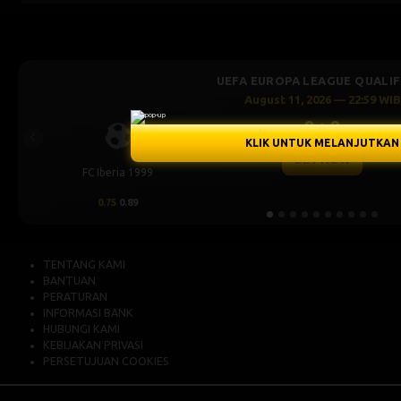
UEFA EUROPA LEAGUE QUALIFIERS
August 11, 2026 — 22:59 WIB
0 : 0
KLIK UNTUK MELANJUTKAN
Previous
BET NOW
FC Iberia 1999
0.75
0.89
TENTANG KAMI
BANTUAN
PERATURAN
INFORMASI BANK
HUBUNGI KAMI
KEBIJAKAN PRIVASI
PERSETUJUAN COOKIES