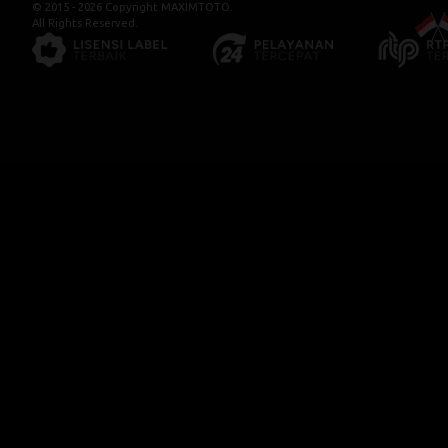
© 2015 - 2026 Copyright MAXIMTOTO.
All Rights Reserved.