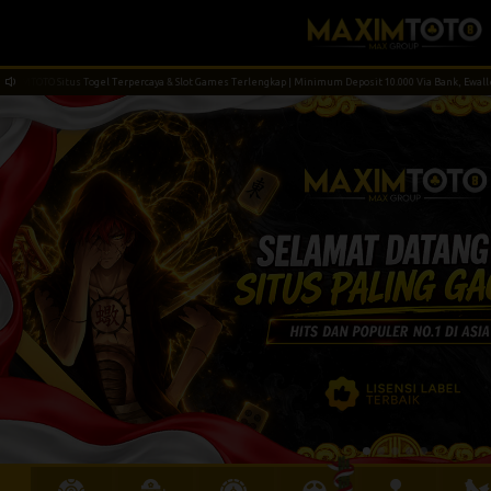
TOTO Situs Togel Terpercaya & Slot Games Terlengkap | Minimum Deposit 10.000 Via Bank, Ewallet, Qr