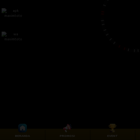
BERANDA
PROMOSI
EVENT