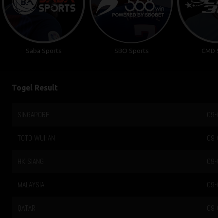
Saba Sports
SBO Sports
CMD 
Togel Result
SINGAPORE
09-
TOTO WUHAN
09-
HK SIANG
09-
MALAYSIA
09-
QATAR
09-