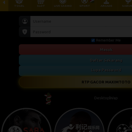
TOGEL
SLOT
LIVE CASINO
SPORT
ARCADE
SABU
Remember Me
Masuk
Daftar Sekarang
Lupa Password
RTP GACOR MAXIMTOTO
Desktop
Wap